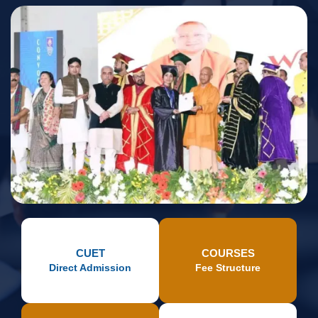
CUET
COURSES
Direct Admission
Fee Structure