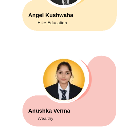
Angel Kushwaha
Hike Education
Anushka Verma
Wealthy