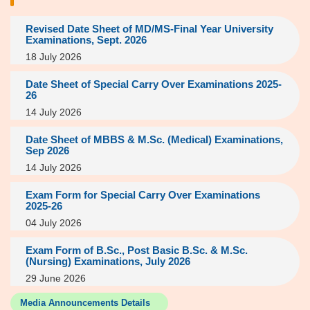
Revised Date Sheet of MD/MS-Final Year University
Examinations, Sept. 2026
18 July 2026
Date Sheet of Special Carry Over Examinations 2025-
26
14 July 2026
Date Sheet of MBBS & M.Sc. (Medical) Examinations,
Sep 2026
14 July 2026
Exam Form for Special Carry Over Examinations
2025-26
04 July 2026
Exam Form of B.Sc., Post Basic B.Sc. & M.Sc.
(Nursing) Examinations, July 2026
29 June 2026
Media Announcements Details