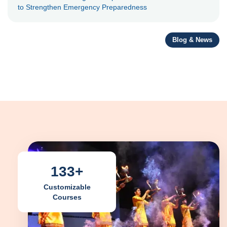
to Strengthen Emergency Preparedness
Blog & News
133+
Customizable
Courses