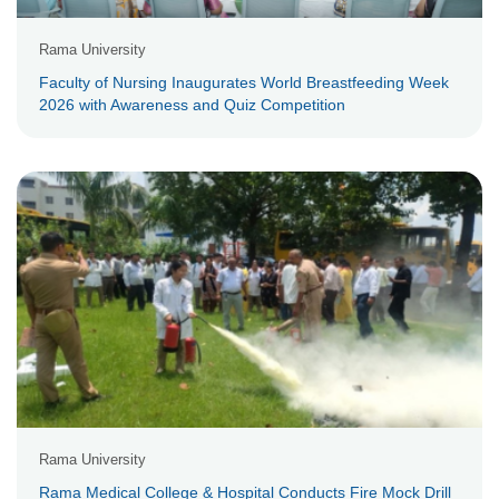
Rama University
Faculty of Nursing Inaugurates World Breastfeeding Week
2026 with Awareness and Quiz Competition
Rama University
Rama Medical College & Hospital Conducts Fire Mock Drill