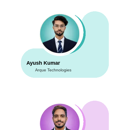
Ayush Kumar
Arque Technologies