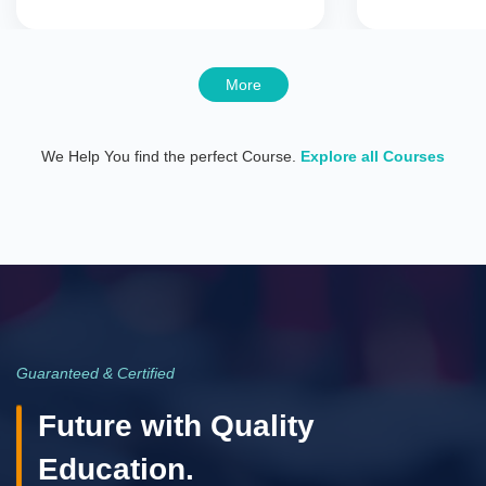
More
We Help You find the perfect Course.
Explore all Courses
Guaranteed & Certified
Future with Quality
Education.