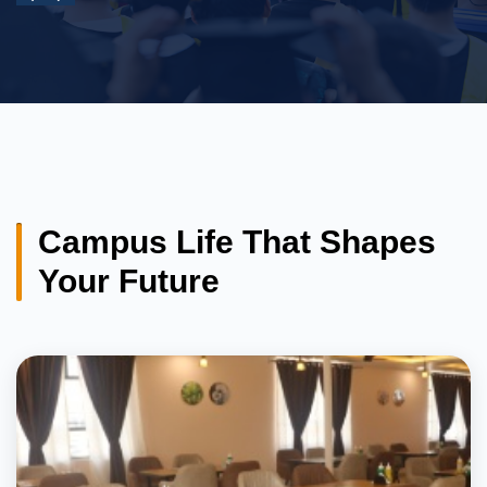
Campus Life That Shapes
Your Future