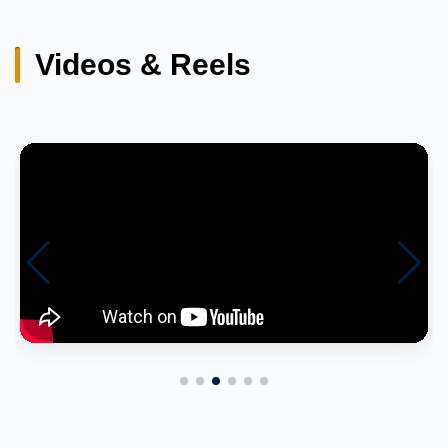
Videos & Reels