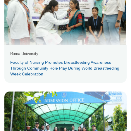
Rama University
Faculty of Nursing Promotes Breastfeeding Awareness
Through Community Role Play During World Breastfeeding
Week Celebration