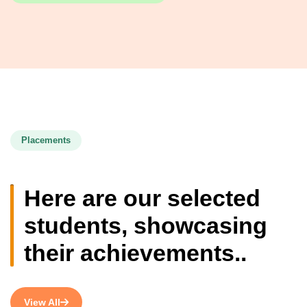
Placements
Here are our selected
students, showcasing
their achievements..
View All