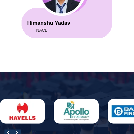
Himanshu Yadav
NACL