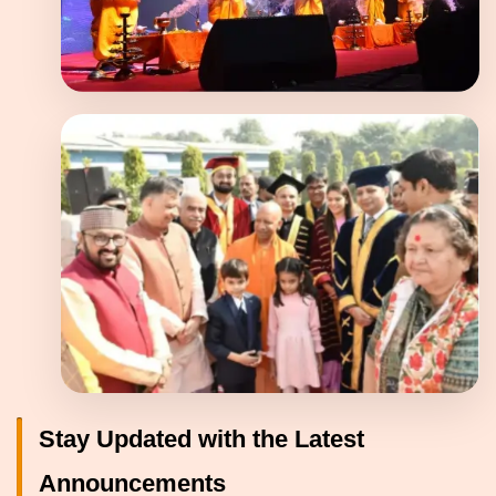
Stay Updated with the Latest
Announcements