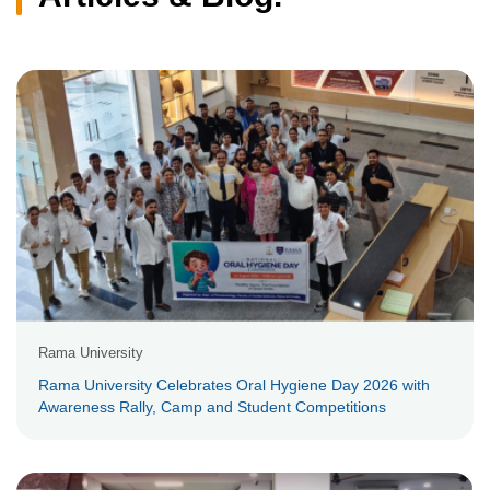
Rama University
Rama University Celebrates Oral Hygiene Day 2026 with
Awareness Rally, Camp and Student Competitions