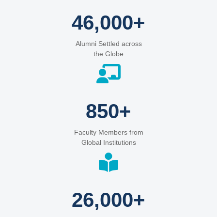
46,000+
Alumni Settled across
the Globe
850+
Faculty Members from
Global Institutions
26,000+