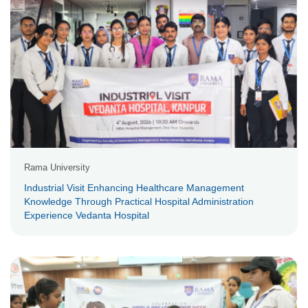
Rama University
Industrial Visit Enhancing Healthcare Management
Knowledge Through Practical Hospital Administration
Experience Vedanta Hospital