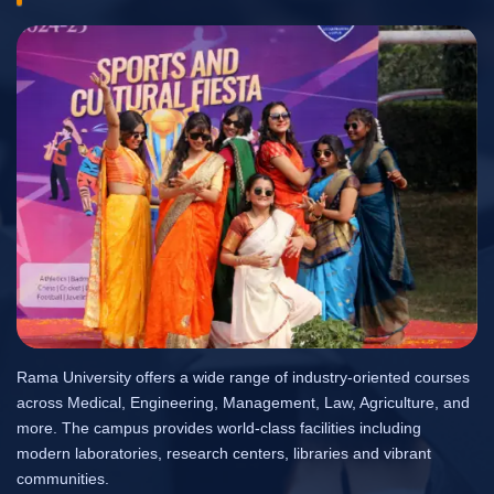
Rama University offers a wide range of industry-oriented courses
across Medical, Engineering, Management, Law, Agriculture, and
more. The campus provides world-class facilities including
modern laboratories, research centers, libraries and vibrant
communities.