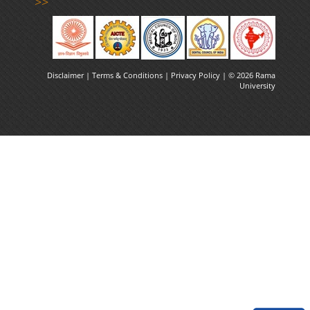
>>
Disclaimer |
Terms & Conditions
|
Privacy Policy
| © 2026 Rama
University