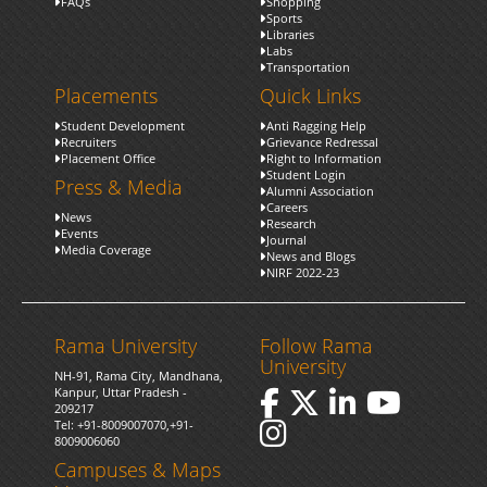
FAQs
Shopping
Sports
Libraries
Labs
Transportation
Placements
Quick Links
Student Development
Anti Ragging Help
Recruiters
Grievance Redressal
Placement Office
Right to Information
Student Login
Press & Media
Alumni Association
Careers
News
Research
Events
Journal
Media Coverage
News and Blogs
NIRF 2022-23
Rama University
Follow Rama
University
NH-91, Rama City, Mandhana,
Kanpur, Uttar Pradesh -
209217
Tel:
+91-8009007070
,
+91-
8009006060
Campuses & Maps