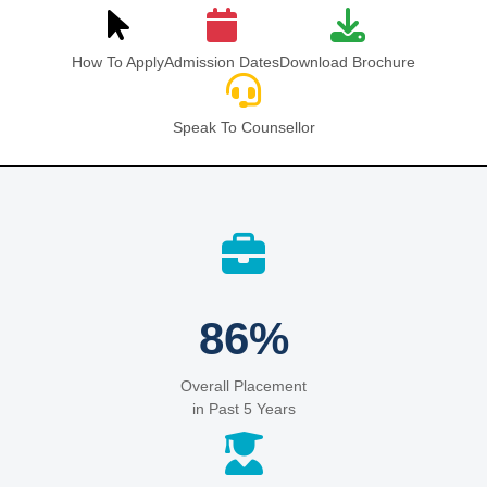
How To Apply
Admission Dates
Download Brochure
Speak To Counsellor
86%
Overall Placement
in Past 5 Years