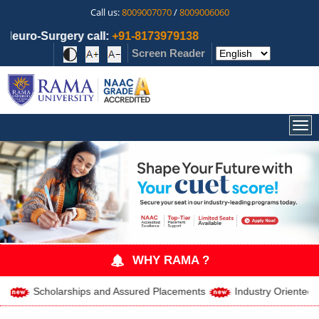
Call us:
8009007070
/
8009006060
l:
+91-8173979138
Screen Reader
Togg
WHY RAMA ?
holarships and Assured Placements
Industry Oriented Curriculu