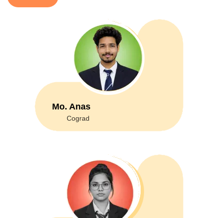
Mo. Anas
Cograd